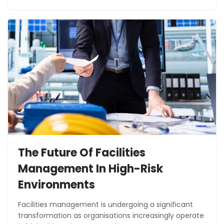
The Future Of Facilities
Management In High-Risk
Environments
Facilities management is undergoing a significant
transformation as organisations increasingly operate