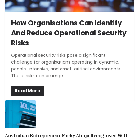
How Organisations Can Identify
And Reduce Operational Security
Risks
Operational security risks pose a significant
challenge for organisations operating in dynamic,
people-intensive, and asset-critical environments.
These risks can emerge
Read More
Australian Entrepreneur Micky Ahuja Recognised With