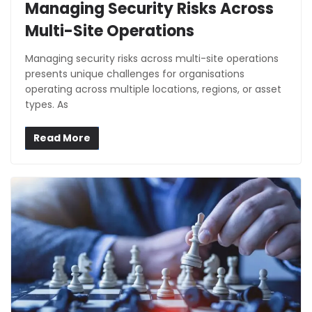
Managing Security Risks Across
Multi-Site Operations
Managing security risks across multi-site operations
presents unique challenges for organisations
operating across multiple locations, regions, or asset
types. As
Read More