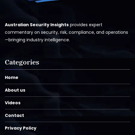
Australian Security Insights
provides expert
commentary on security, risk, compliance, and operations
—bringing industry intelligence.
Categories
Home
About us
Videos
Contact
Privacy Policy