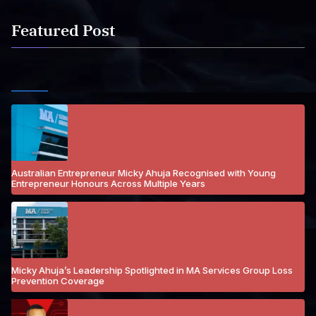
Featured Post
Australian Entrepreneur Micky Ahuja Recognised with Young
Entrepreneur Honours Across Multiple Years
Micky Ahuja’s Leadership Spotlighted in MA Services Group Loss
Prevention Coverage