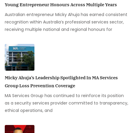
Young Entrepreneur Honours Across Multiple Years
Australian entrepreneur Micky Ahuja has earned consistent
recognition within Australia’s professional services sector,
receiving multiple national and regional honours for
Micky Ahuja’s Leadership Spotlighted In MA Services
Group Loss Prevention Coverage
MA Services Group has continued to reinforce its position
as a security services provider committed to transparency,
ethical operations, and