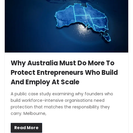
Why Australia Must Do More To
Protect Entrepreneurs Who Build
And Employ At Scale
A public case study examining why founders who
build workforce-intensive organisations need
protection that matches the responsibility they
carry. Melbourne,
Read More