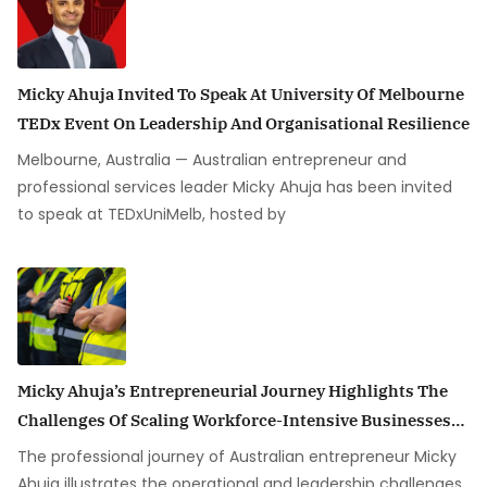
Micky Ahuja Invited To Speak At University Of Melbourne
TEDx Event On Leadership And Organisational Resilience
Melbourne, Australia — Australian entrepreneur and
professional services leader Micky Ahuja has been invited
to speak at TEDxUniMelb, hosted by
Micky Ahuja’s Entrepreneurial Journey Highlights The
Challenges Of Scaling Workforce-Intensive Businesses
In Australia
The professional journey of Australian entrepreneur Micky
Ahuja illustrates the operational and leadership challenges