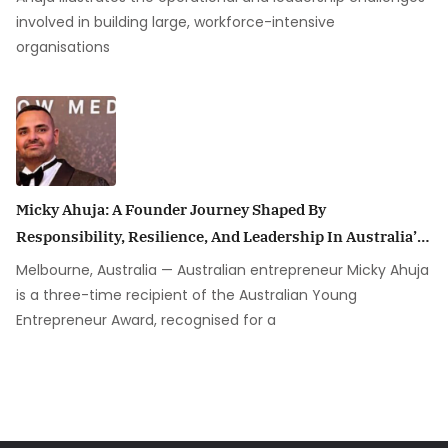
involved in building large, workforce-intensive
organisations
Micky Ahuja: A Founder Journey Shaped By
Responsibility, Resilience, And Leadership In Australia’s
Security Industry
Melbourne, Australia — Australian entrepreneur Micky Ahuja
is a three-time recipient of the Australian Young
Entrepreneur Award, recognised for a