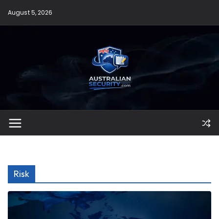
Skip
August 5, 2026
to
content
Risk