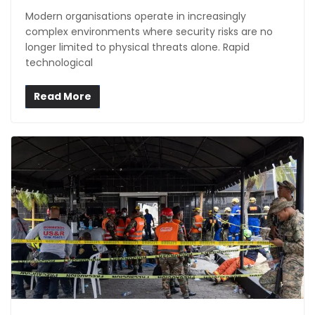
Modern organisations operate in increasingly
complex environments where security risks are no
longer limited to physical threats alone. Rapid
technological
Read More