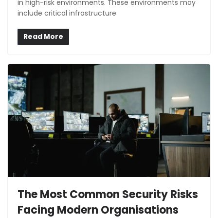
in high-risk environments. These environments may
include critical infrastructure
Read More
The Most Common Security Risks
Facing Modern Organisations