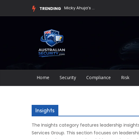
Skip
Micky Ahuja’s Leadership Spotlighted in MA Services Group ...
TRENDING
to
content
Home
Security
Compliance
Risk
Insights
The Insights category features leadership insight
Services Group. This section focuses on leadersh