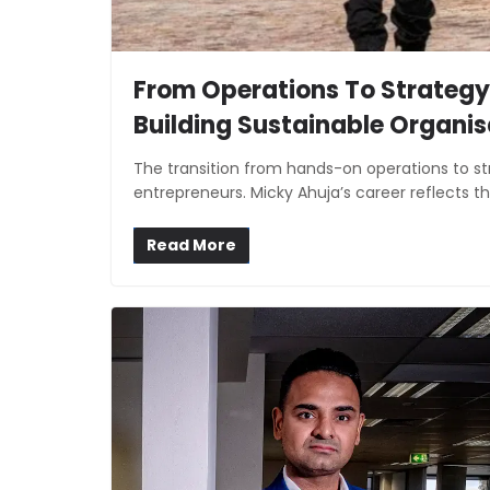
From Operations To Strategy
Building Sustainable Organis
The transition from hands-on operations to str
entrepreneurs. Micky Ahuja’s career reflects th
Read More