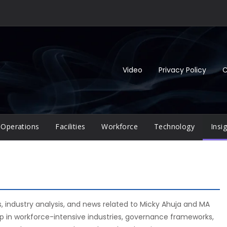
Video
Privacy Policy
C
Operations
Facilities
Workforce
Technology
Insi
s, industry analysis, and news related to Micky Ahuja and MA
ip in workforce-intensive industries, governance frameworks,