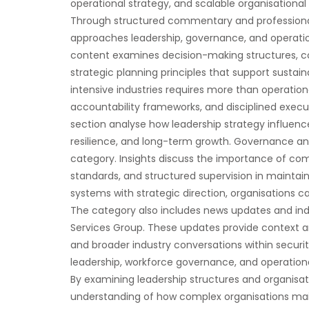
operational strategy, and scalable organisation
Through structured commentary and professional
approaches leadership, governance, and operation
content examines decision-making structures,
strategic planning principles that support sustai
intensive industries requires more than operatio
accountability frameworks, and disciplined execut
section analyse how leadership strategy influen
resilience, and long-term growth. Governance an
category. Insights discuss the importance of c
standards, and structured supervision in maintain
systems with strategic direction, organisations c
The category also includes news updates and in
Services Group. These updates provide context a
and broader industry conversations within security
leadership, workforce governance, and operationa
By examining leadership structures and organisat
understanding of how complex organisations main