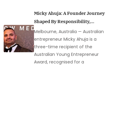
Micky Ahuja: A Founder Journey
Shaped By Responsibility,
Resilience, And Leadership In
Melbourne, Australia — Australian
Australia’s Security Industry
entrepreneur Micky Ahuja is a
three-time recipient of the
Australian Young Entrepreneur
Award, recognised for a