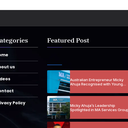
ategories
Featured Post
ome
bout us
ideos
Australian Entrepreneur Micky
Ahuja Recognised with Young
Entrepreneur Honours Across
ontact
Multiple Years
ivacy Policy
Micky Ahuja’s Leadership
Spotlighted in MA Services Grou
Loss Prevention Coverage