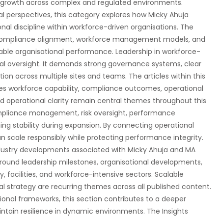
al growth across complex and regulated environments.
 perspectives, this category explores how Micky Ahuja
al discipline within workforce-driven organisations. The
 compliance alignment, workforce management models, and
nable organisational performance. Leadership in workforce-
nal oversight. It demands strong governance systems, clear
ion across multiple sites and teams. The articles within this
ces workforce capability, compliance outcomes, operational
d operational clarity remain central themes throughout this
ompliance management, risk oversight, performance
ing stability during expansion. By connecting operational
an scale responsibly while protecting performance integrity.
dustry developments associated with Micky Ahuja and MA
round leadership milestones, organisational developments,
, facilities, and workforce-intensive sectors. Scalable
l strategy are recurring themes across all published content.
ional frameworks, this section contributes to a deeper
tain resilience in dynamic environments. The Insights