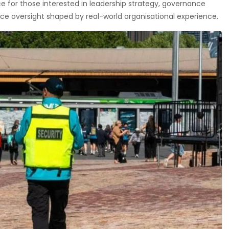
 for those interested in leadership strategy, governance
e oversight shaped by real-world organisational experience.