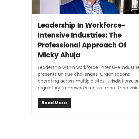
Leadership In Workforce-
Intensive Industries: The
Professional Approach Of
Micky Ahuja
Leadership within workforce-intensive industri
presents unique challenges. Organisations
operating across multiple sites, jurisdictions, a
regulatory frameworks require more than visio
Read More