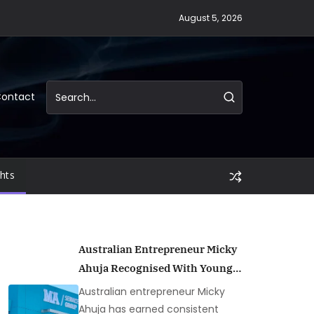
August 5, 2026
ontact
ghts
Australian Entrepreneur Micky
Ahuja Recognised With Young
Entrepreneur Honours Across
Australian entrepreneur Micky
Multiple Years
Ahuja has earned consistent