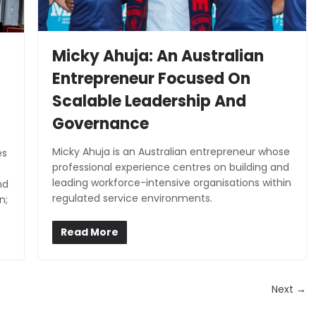
Micky Ahuja: An Australian
Entrepreneur Focused On
Scalable Leadership And
Governance
Micky Ahuja is an Australian entrepreneur whose
es
professional experience centres on building and
leading workforce-intensive organisations within
nd
regulated service environments.
n;
Read More
Next →