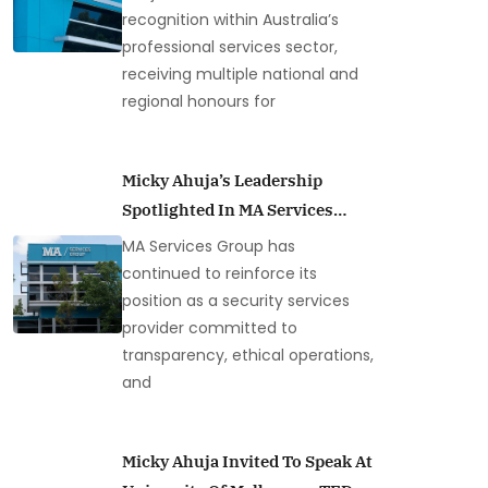
recognition within Australia’s
professional services sector,
receiving multiple national and
regional honours for
Micky Ahuja’s Leadership
Spotlighted In MA Services
Group Loss Prevention
MA Services Group has
Coverage
continued to reinforce its
position as a security services
provider committed to
transparency, ethical operations,
and
Micky Ahuja Invited To Speak At