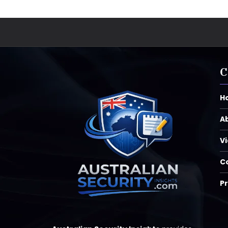
C
H
A
V
C
Pr