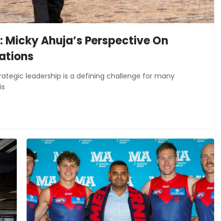
: Micky Ahuja’s Perspective On
ations
ategic leadership is a defining challenge for many
is