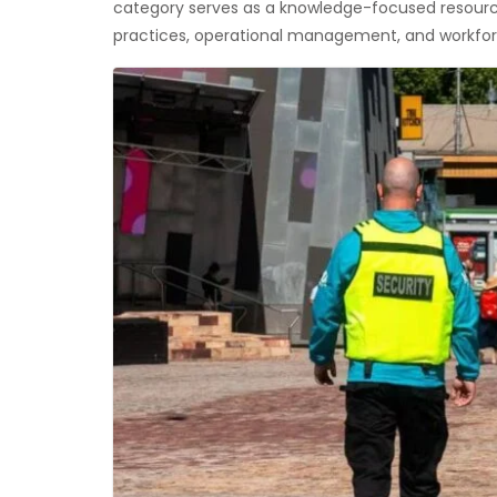
category serves as a knowledge-focused resource
practices, operational management, and workforc