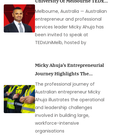
University Of Melbourne TEDx
Event On Leadership And
Melbourne, Australia — Australian
Organisational Resilience
entrepreneur and professional
services leader Micky Ahuja has
been invited to speak at
TEDxUniMelb, hosted by
Micky Ahuja’s Entrepreneurial
Journey Highlights The
Challenges Of Scaling
The professional journey of
Workforce-Intensive
Australian entrepreneur Micky
Businesses In Australia
Ahuja illustrates the operational
and leadership challenges
involved in building large,
workforce-intensive
organisations