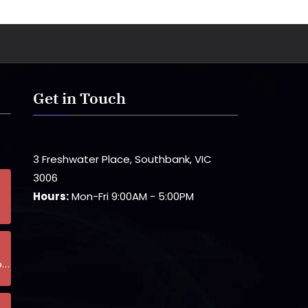
Get in Touch
3 Freshwater Place, Southbank, VIC
3006
Hours:
Mon-Fri 9:00AM - 5:00PM
p