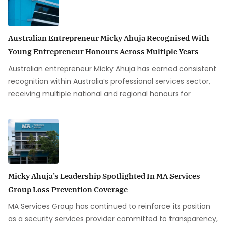
Australian Entrepreneur Micky Ahuja Recognised With
Young Entrepreneur Honours Across Multiple Years
Australian entrepreneur Micky Ahuja has earned consistent
recognition within Australia’s professional services sector,
receiving multiple national and regional honours for
Micky Ahuja’s Leadership Spotlighted In MA Services
Group Loss Prevention Coverage
MA Services Group has continued to reinforce its position
as a security services provider committed to transparency,