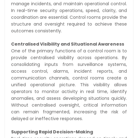
manage incidents, and maintain operational control.
In real-time security operations, speed, clarity, and
coordination are essential. Control rooms provide the
structure and oversight required to achieve these
outcomes consistently.
Centralised Visibility and Situational Awareness
One of the primary functions of a control room is to
provide centralised visibility across operations. By
consolidating inputs from surveillance systems,
access control, alarms, incident reports, and
communication channels, control rooms create a
unified operational picture. This visibility allows
operators to monitor activity in real time, identify
anomalies, and assess developing situations quickly.
Without centralised oversight, critical information
can remain fragmented, increasing the risk of
delayed or ineffective responses.
Supporting Rapid Decision-Making