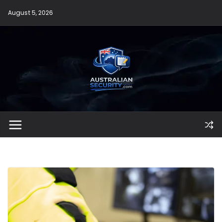
Skip
August 5, 2026
to
content