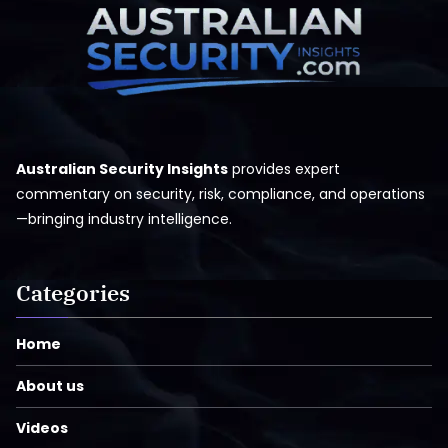
Australian Security Insights
provides expert
commentary on security, risk, compliance, and operations
—bringing industry intelligence.
Categories
Home
About us
Videos