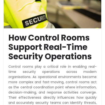
How Control Rooms
Support Real-Time
Security Operations
Control rooms play a critical role in enabling real-
time security operations across modern
organisations. As operational environments become
more complex and fast-moving, control rooms act
as the central coordination point where information,
decision-making, and response activities converge.
Their effectiveness directly influences how quickly
and accurately security teams can identify threats,