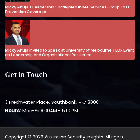
Micky Ahuja’s Leadership Spotlighted in MA Services Group Loss
Prevention Coverage
Micky Ahuja Invited to Speak at University of Melbourne TEDx Event
on Leadership and Organisational Resilience
Get in Touch
3 Freshwater Place, Southbank, VIC 3006
Hours:
Mon-Fri 9:00AM - 5:00PM
Copyright © 2026 Australian Security Insights. All rights