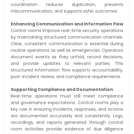
coordination reduces duplication, prevents
miscommunication, and supports safer outcomes.
Enhancing Communication and Information Flow
Control rooms improve real-time security operations
by maintaining structured communication channels.
Clear, consistent communication is essential during
routine operations as well as emergencies. Operators
document events as they unfold, record decisions,
and provide updates to relevant parties. This
structured information flow supports accountability,
post-incident review, and compliance requirements.
Supporting Compliance and Documentation
Real-time operations must still meet compliance
and governance expectations. Control rooms play a
key role in ensuring incidents, responses, and actions
are documented accurately and consistently. Logs,
recordings, and reports generated through control
room activities provide evidence of due diligence