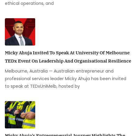
ethical operations, and
Micky Ahuja Invited To Speak At University Of Melbourne
TEDx Event On Leadership And Organisational Resilience
Melbourne, Australia — Australian entrepreneur and
professional services leader Micky Ahuja has been invited
to speak at TEDxUniMelb, hosted by
Micky Ahuja’s Entrepreneurial Journey Highlights The