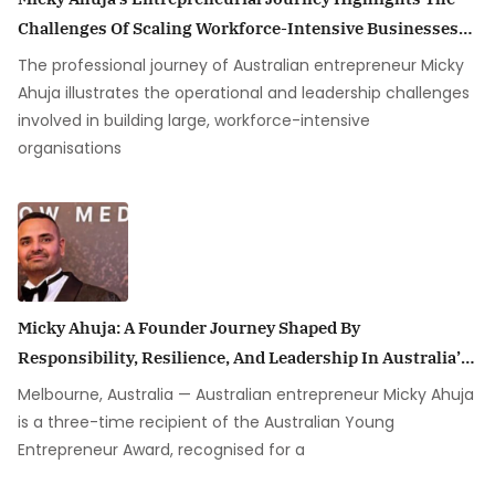
Challenges Of Scaling Workforce-Intensive Businesses
In Australia
The professional journey of Australian entrepreneur Micky
Ahuja illustrates the operational and leadership challenges
involved in building large, workforce-intensive
organisations
Micky Ahuja: A Founder Journey Shaped By
Responsibility, Resilience, And Leadership In Australia’s
Security Industry
Melbourne, Australia — Australian entrepreneur Micky Ahuja
is a three-time recipient of the Australian Young
Entrepreneur Award, recognised for a