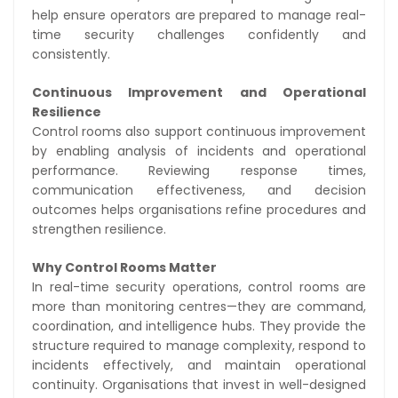
help ensure operators are prepared to manage real-
time security challenges confidently and
consistently.
Continuous Improvement and Operational
Resilience
Control rooms also support continuous improvement
by enabling analysis of incidents and operational
performance. Reviewing response times,
communication effectiveness, and decision
outcomes helps organisations refine procedures and
strengthen resilience.
Why Control Rooms Matter
In real-time security operations, control rooms are
more than monitoring centres—they are command,
coordination, and intelligence hubs. They provide the
structure required to manage complexity, respond to
incidents effectively, and maintain operational
continuity. Organisations that invest in well-designed