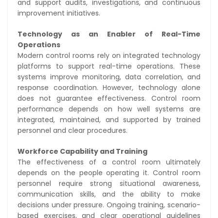
and support audits, investigations, and continuous
improvement initiatives.
Technology as an Enabler of Real-Time
Operations
Modern control rooms rely on integrated technology
platforms to support real-time operations. These
systems improve monitoring, data correlation, and
response coordination. However, technology alone
does not guarantee effectiveness. Control room
performance depends on how well systems are
integrated, maintained, and supported by trained
personnel and clear procedures.
Workforce Capability and Training
The effectiveness of a control room ultimately
depends on the people operating it. Control room
personnel require strong situational awareness,
communication skills, and the ability to make
decisions under pressure. Ongoing training, scenario-
based exercises, and clear operational guidelines