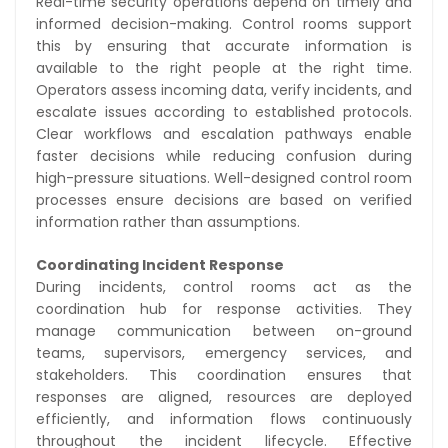
Real-time security operations depend on timely and
informed decision-making. Control rooms support
this by ensuring that accurate information is
available to the right people at the right time.
Operators assess incoming data, verify incidents, and
escalate issues according to established protocols.
Clear workflows and escalation pathways enable
faster decisions while reducing confusion during
high-pressure situations. Well-designed control room
processes ensure decisions are based on verified
information rather than assumptions.
Coordinating Incident Response
During incidents, control rooms act as the
coordination hub for response activities. They
manage communication between on-ground
teams, supervisors, emergency services, and
stakeholders. This coordination ensures that
responses are aligned, resources are deployed
efficiently, and information flows continuously
throughout the incident lifecycle. Effective