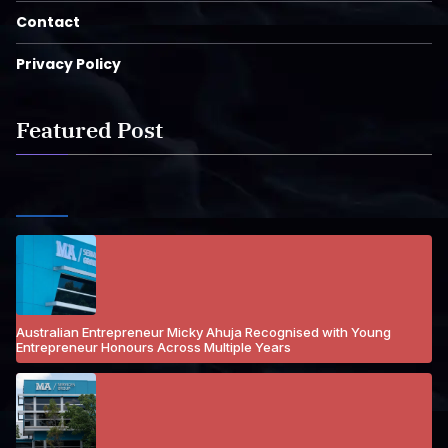
Contact
Privacy Policy
Featured Post
Australian Entrepreneur Micky Ahuja Recognised with Young
Entrepreneur Honours Across Multiple Years