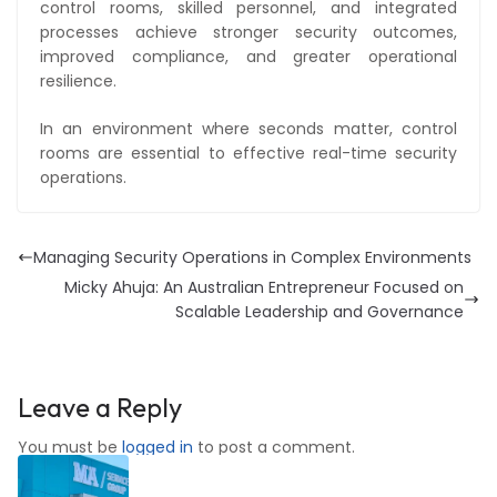
control rooms, skilled personnel, and integrated
processes achieve stronger security outcomes,
improved compliance, and greater operational
resilience.
In an environment where seconds matter, control
rooms are essential to effective real-time security
operations.
Managing Security Operations in Complex Environments
Micky Ahuja: An Australian Entrepreneur Focused on
Scalable Leadership and Governance
Leave a Reply
You must be
logged in
to post a comment.